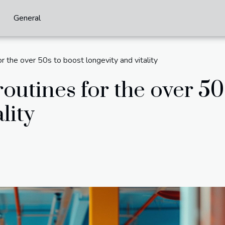
General
or the over 50s to boost longevity and vitality
routines for the over 50
lity