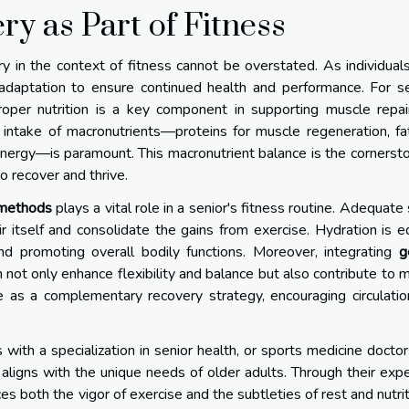
ry as Part of Fitness
y in the context of fitness cannot be overstated. As individual
 adaptation to ensure continued health and performance. For s
proper nutrition is a key component in supporting muscle repa
 intake of macronutrients—proteins for muscle regeneration, fa
 energy—is paramount. This macronutrient balance is the cornerst
to recover and thrive.
 methods
plays a vital role in a senior's fitness routine. Adequate
r itself and consolidate the gains from exercise. Hydration is e
 and promoting overall bodily functions. Moreover, integrating
g
n not only enhance flexibility and balance but also contribute to 
e as a complementary recovery strategy, encouraging circulati
s with a specialization in senior health, or sports medicine doctor
aligns with the unique needs of older adults. Through their expe
es both the vigor of exercise and the subtleties of rest and nutr