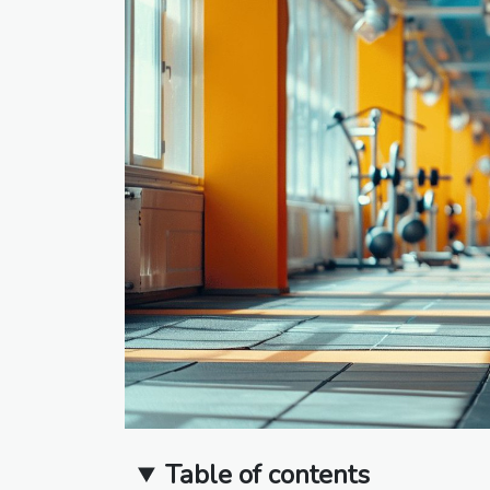
Table of contents