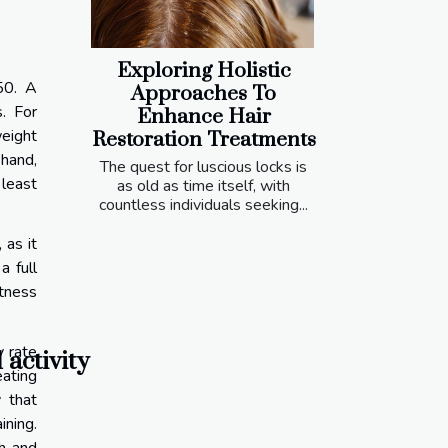
Exploring Holistic
50. A
Approaches To
s. For
Enhance Hair
weight
Restoration Treatments
 hand,
The quest for luscious locks is
 least
as old as time itself, with
countless individuals seeking...
 as it
a full
itness
y rate
 activity
ating
 that
ining.