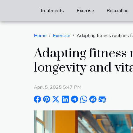
Treatments
Exercise
Relaxation
Home
Exercise
Adapting fitness routines f
Adapting fitness 
longevity and vita
April 5, 2025 5:47 PM