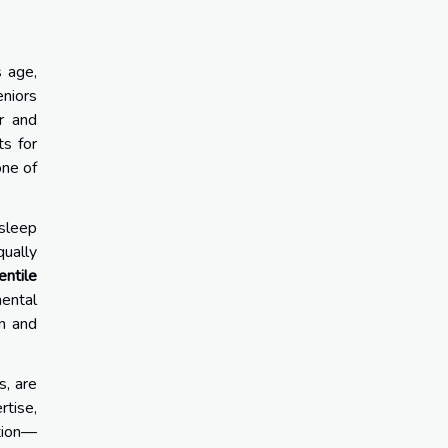
s age,
eniors
ir and
ts for
one of
 sleep
qually
entile
mental
on and
s, are
rtise,
ition—