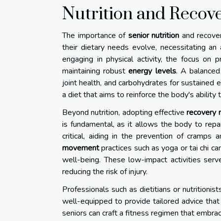
Nutrition and Recove
The importance of
senior nutrition
and recover
their dietary needs evolve, necessitating an
engaging in physical activity, the focus on 
maintaining robust
energy levels
. A balanced
joint health, and carbohydrates for sustained
a diet that aims to reinforce the body's ability 
Beyond nutrition, adopting effective
recovery
is fundamental, as it allows the body to repai
critical, aiding in the prevention of cramps
movement
practices such as yoga or tai chi ca
well-being. These low-impact activities serv
reducing the risk of injury.
Professionals such as dietitians or nutritionist
well-equipped to provide tailored advice that 
seniors can craft a fitness regimen that embrac