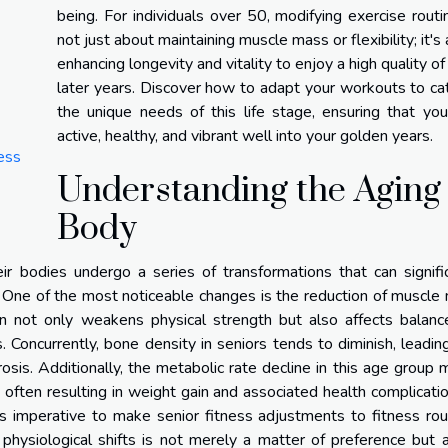
being. For individuals over 50, modifying exercise routi
not just about maintaining muscle mass or flexibility; it's
enhancing longevity and vitality to enjoy a high quality of l
later years. Discover how to adapt your workouts to ca
the unique needs of this life stage, ensuring that yo
active, healthy, and vibrant well into your golden years.
ess
Understanding the Aging
Body
ir bodies undergo a series of transformations that can signifi
s. One of the most noticeable changes is the reduction of muscle
on not only weakens physical strength but also affects balanc
ies. Concurrently, bone density in seniors tends to diminish, leadin
rosis. Additionally, the metabolic rate decline in this age group
 often resulting in weight gain and associated health complicatio
 is imperative to make senior fitness adjustments to fitness rou
hysiological shifts is not merely a matter of preference but a