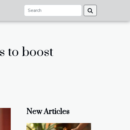
s to boost
New Articles