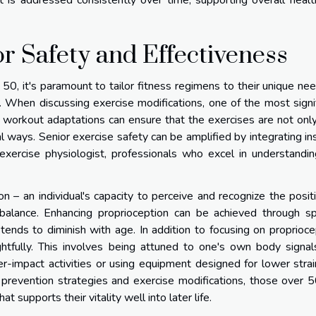
t is addressed consistently over time, supporting overall heal
r Safety and Effectiveness
 50, it's paramount to tailor fitness regimens to their unique ne
le. When discussing exercise modifications, one of the most signi
er workout adaptations can ensure that the exercises are not onl
l ways. Senior exercise safety can be amplified by integrating in
exercise physiologist, professionals who excel in understandi
n – an individual's capacity to perceive and recognize the posit
g balance. Enhancing proprioception can be achieved through sp
 tends to diminish with age. In addition to focusing on proprioce
tfully. This involves being attuned to one's own body signal
r-impact activities or using equipment designed for lower stra
y prevention strategies and exercise modifications, those over 
 supports their vitality well into later life.