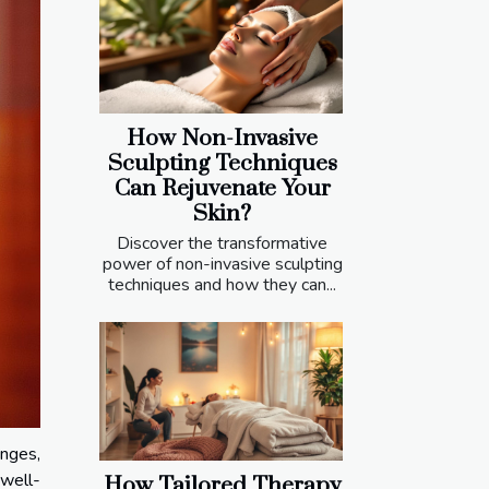
How Non-Invasive
Sculpting Techniques
Can Rejuvenate Your
Skin?
Discover the transformative
power of non-invasive sculpting
techniques and how they can...
nges,
 well-
How Tailored Therapy