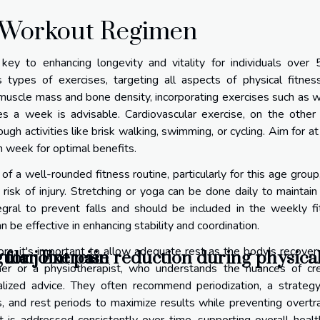
d Workout Regimen
ey to enhancing longevity and vitality for individuals over 
 types of exercises, targeting all aspects of physical fitnes
ng muscle mass and bone density, incorporating exercises such as 
es a week is advisable. Cardiovascular exercise, on the other
gh activities like brisk walking, swimming, or cycling. Aim for at
 week for optimal benefits.
 a well-rounded fitness routine, particularly for this age group,
isk of injury. Stretching or yoga can be done daily to maintain 
tegral to prevent falls and should be included in the weekly f
n be effective in enhancing stability and coordination.
s, it's important to allow adequate rest as the body's recover
for joint pain reduction during physical
gular Exercise
ner or a physiotherapist, who understands the nuances of cre
alized advice. They often recommend periodization, a strategy
es, and rest periods to maximize results while preventing overtra