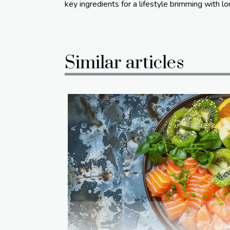
key ingredients for a lifestyle brimming with lon
Similar articles