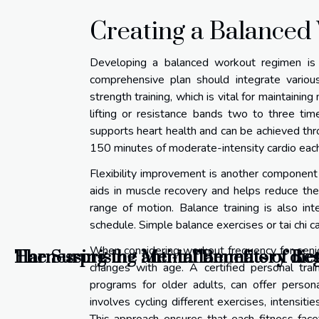
Creating a Balance
Developing a balanced workout regimen is k
comprehensive plan should integrate various
strength training, which is vital for maintaini
lifting or resistance bands two to three tim
supports heart health and can be achieved throu
150 minutes of moderate-intensity cardio each
Flexibility improvement is another component of
aids in muscle recovery and helps reduce the r
range of motion. Balance training is also in
schedule. Simple balance exercises or tai chi ca
When considering workout frequency for senior
Harnessing the anti-inflammatory diet 
The Surprising Mental Benefits of Re
changes with age. A certified personal trai
programs for older adults, can offer person
involves cycling different exercises, intensiti