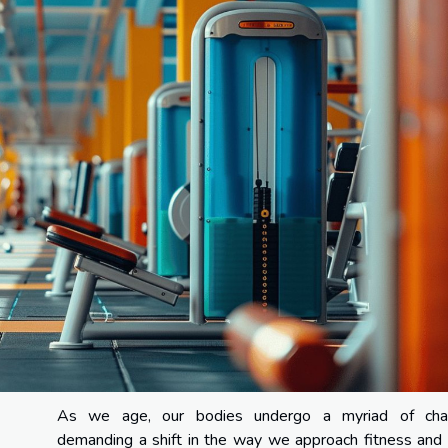
As we age, our bodies undergo a myriad of cha
demanding a shift in the way we approach fitness and