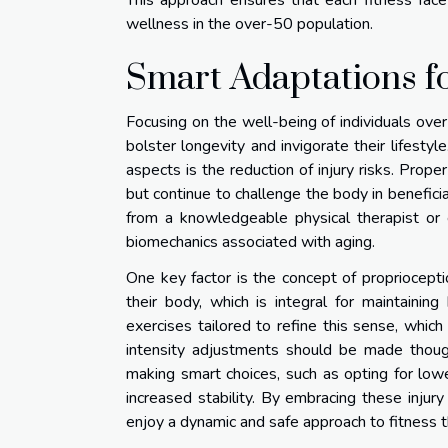
This approach ensures that each fitness face
wellness in the over-50 population.
Smart Adaptations fo
Focusing on the well-being of individuals over
bolster longevity and invigorate their lifesty
aspects is the reduction of injury risks. Prop
but continue to challenge the body in beneficia
from a knowledgeable physical therapist or 
biomechanics associated with aging.
One key factor is the concept of proprioceptio
their body, which is integral for maintainin
exercises tailored to refine this sense, which
intensity adjustments should be made though
making smart choices, such as opting for lowe
increased stability. By embracing these injur
enjoy a dynamic and safe approach to fitness that