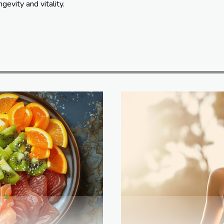
gevity and vitality.