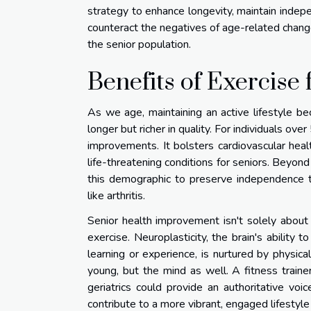
strategy to enhance longevity, maintain indep
counteract the negatives of age-related change
the senior population.
Benefits of Exercise 
As we age, maintaining an active lifestyle be
longer but richer in quality. For individuals ov
improvements. It bolsters cardiovascular healt
life-threatening conditions for seniors. Beyond 
this demographic to preserve independence t
like arthritis.
Senior health improvement isn't solely about
exercise. Neuroplasticity, the brain's ability 
learning or experience, is nurtured by physica
young, but the mind as well. A fitness traine
geriatrics could provide an authoritative vo
contribute to a more vibrant, engaged lifestyl