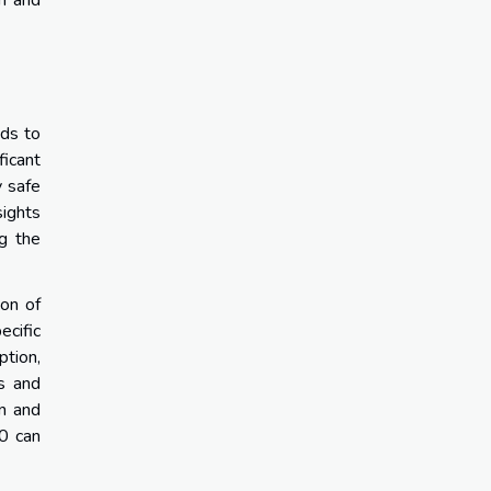
th and
eds to
ficant
y safe
sights
ng the
ion of
ecific
ption,
s and
in and
50 can