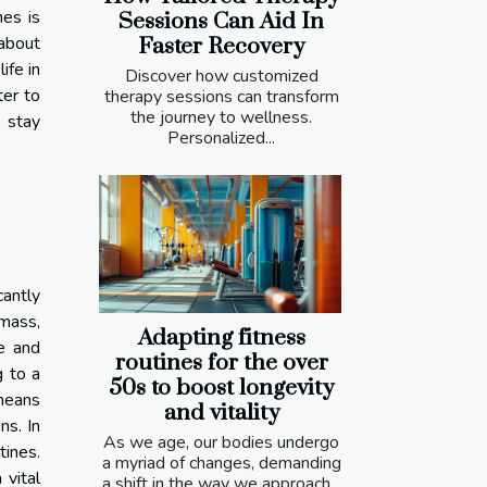
nes is
Sessions Can Aid In
 about
Faster Recovery
ife in
Discover how customized
ter to
therapy sessions can transform
the journey to wellness.
u stay
Personalized...
cantly
 mass,
Adapting fitness
e and
routines for the over
g to a
50s to boost longevity
 means
and vitality
ns. In
As we age, our bodies undergo
tines.
a myriad of changes, demanding
 vital
a shift in the way we approach...