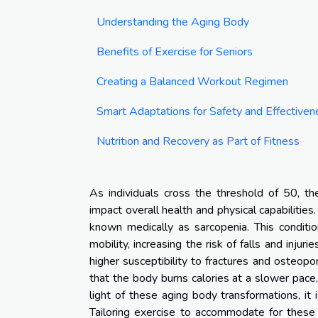
Understanding the Aging Body
Benefits of Exercise for Seniors
Creating a Balanced Workout Regimen
Smart Adaptations for Safety and Effectiven
Nutrition and Recovery as Part of Fitness
As individuals cross the threshold of 50, the
impact overall health and physical capabilitie
known medically as sarcopenia. This conditi
mobility, increasing the risk of falls and injur
higher susceptibility to fractures and osteopo
that the body burns calories at a slower pace,
light of these aging body transformations, it
Tailoring exercise to accommodate for these p