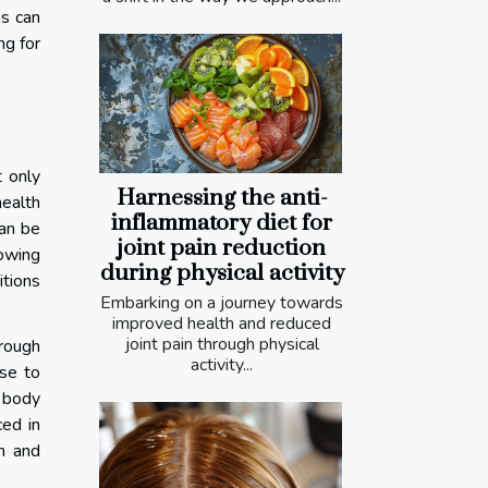
ns can
ng for
t only
Harnessing the anti-
health
inflammatory diet for
can be
joint pain reduction
lowing
during physical activity
tions
Embarking on a journey towards
improved health and reduced
joint pain through physical
hrough
activity...
nse to
e body
ced in
on and