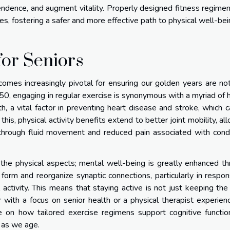
endence, and augment vitality. Properly designed fitness regime
s, fostering a safer and more effective path to physical well-bei
for Seniors
comes increasingly pivotal for ensuring our golden years are no
er 50, engaging in regular exercise is synonymous with a myriad of 
h, a vital factor in preventing heart disease and stroke, which 
this, physical activity benefits extend to better joint mobility, al
hrough fluid movement and reduced pain associated with condi
 the physical aspects; mental well-being is greatly enhanced t
to form and reorganize synaptic connections, particularly in respo
l activity. This means that staying active is not just keeping th
r with a focus on senior health or a physical therapist experien
ice on how tailored exercise regimens support cognitive functi
e as we age.